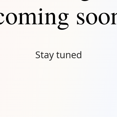
coming soo
Stay tuned