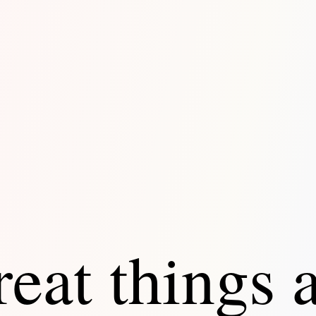
eat things 